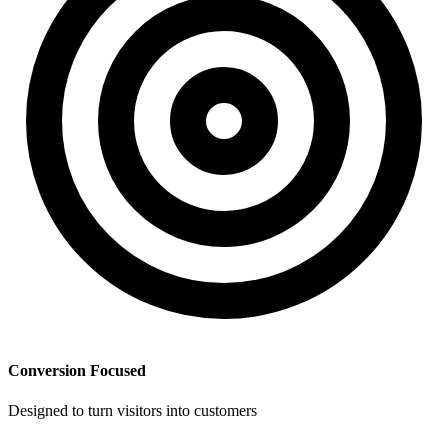
Conversion Focused
Designed to turn visitors into customers