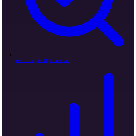
Search Engine Optimization