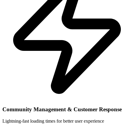
Community Management & Customer Response
Lightning-fast loading times for better user experience