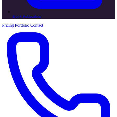
Book Publication
Pricing
Portfolio
Contact