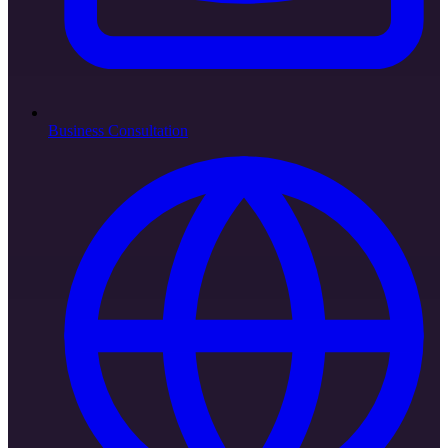
Business Consultation