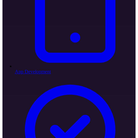
App Development