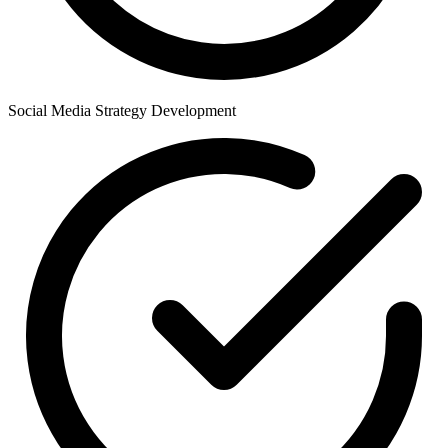
Social Media Strategy Development