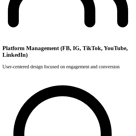
Platform Management (FB, IG, TikTok, YouTube,
LinkedIn)
User-centered design focused on engagement and conversion