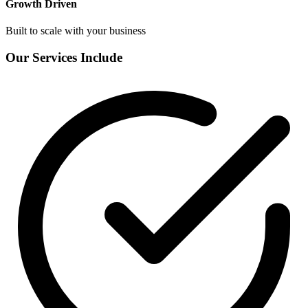
Growth Driven
Built to scale with your business
Our Services Include