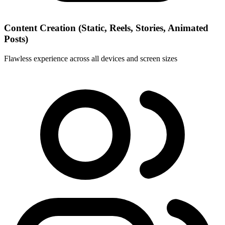
Content Creation (Static, Reels, Stories, Animated
Posts)
Flawless experience across all devices and screen sizes