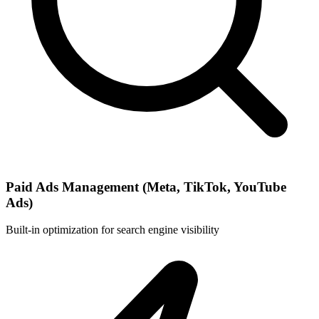
Paid Ads Management (Meta, TikTok, YouTube
Ads)
Built-in optimization for search engine visibility