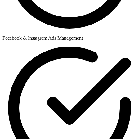
Facebook & Instagram Ads Management