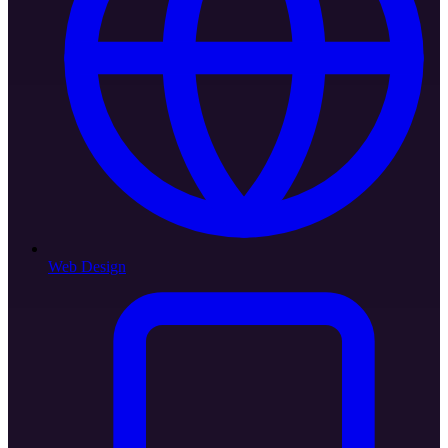
Web Design