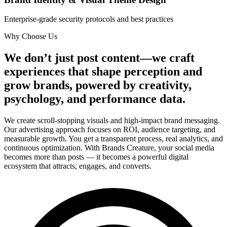
Enterprise-grade security protocols and best practices
Why Choose Us
We don’t just post content—we craft
experiences that shape perception and
grow brands, powered by creativity,
psychology, and performance data.
We create scroll-stopping visuals and high-impact brand messaging.
Our advertising approach focuses on ROI, audience targeting, and
measurable growth. You get a transparent process, real analytics, and
continuous optimization. With Brands Creature, your social media
becomes more than posts — it becomes a powerful digital
ecosystem that attracts, engages, and converts.