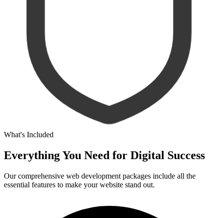
What's Included
Everything You Need for
Digital Success
Our comprehensive web development packages include all the
essential features to make your website stand out.