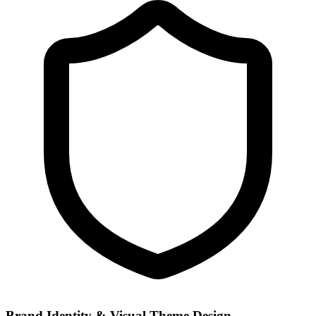
Brand Identity & Visual Theme Design