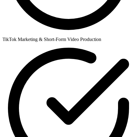
TikTok Marketing & Short-Form Video Production