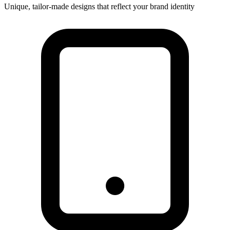
Unique, tailor-made designs that reflect your brand identity