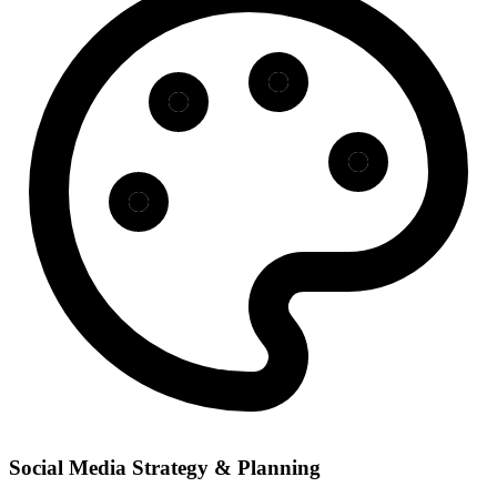
Social Media Strategy & Planning