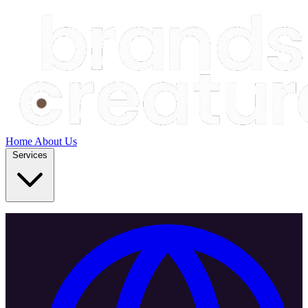
Home
About Us
Services