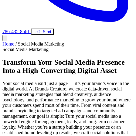
786-435-8561
Let's Start
Home
/
Social Media Marketing
Social Media Marketing
Transform Your Social Media Presence
Into a High-Converting Digital Asset
Your social media isn’t just a page — it’s your brand’s voice in the
digital world. At Brands Creature, we create data-driven social
media marketing strategies that blend creativity, audience
psychology, and performance marketing to grow your brand where
your customers spend most of their time. From viral content and
brand storytelling to targeted ad campaigns and community
management, our goal is simple: Turn your social media into a
powerful engine for engagement, leads, and long-term customer
loyalty. Whether you’re a startup building your presence or an
established brand leveling up results, we craft social solutions that