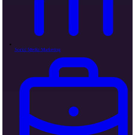
Social Media Marketing