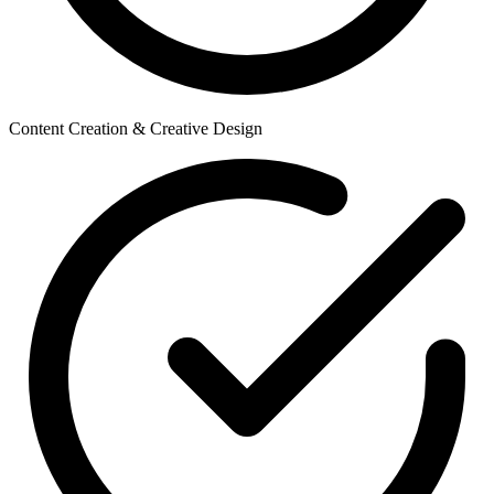
Content Creation & Creative Design