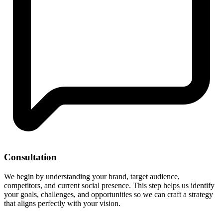
Consultation
We begin by understanding your brand, target audience,
competitors, and current social presence. This step helps us identify
your goals, challenges, and opportunities so we can craft a strategy
that aligns perfectly with your vision.