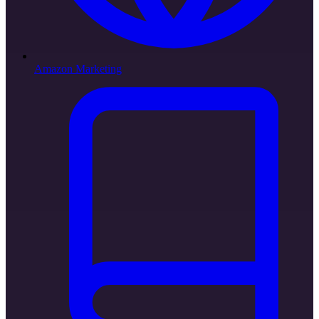
Amazon Marketing