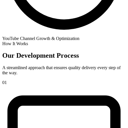
YouTube Channel Growth & Optimization
How It Works
Our
Development Process
A streamlined approach that ensures quality delivery every step of
the way.
01