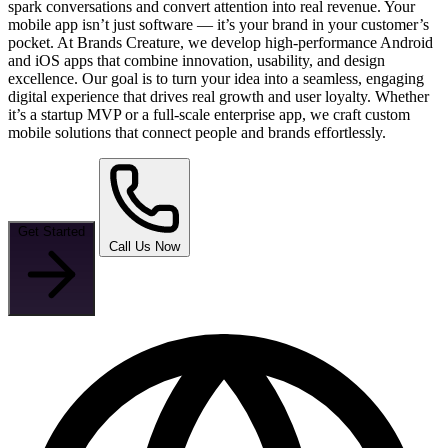
spark conversations and convert attention into real revenue. Your
mobile app isn’t just software — it’s your brand in your customer’s
pocket. At Brands Creature, we develop high-performance Android
and iOS apps that combine innovation, usability, and design
excellence. Our goal is to turn your idea into a seamless, engaging
digital experience that drives real growth and user loyalty. Whether
it’s a startup MVP or a full-scale enterprise app, we craft custom
mobile solutions that connect people and brands effortlessly.
Get Started
Call Us Now