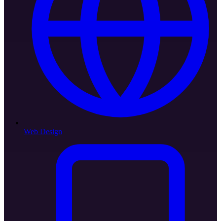
Web Design