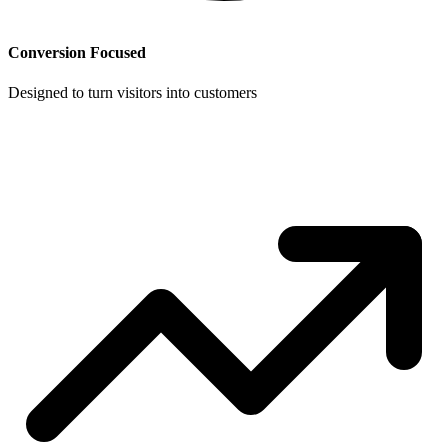
Conversion Focused
Designed to turn visitors into customers