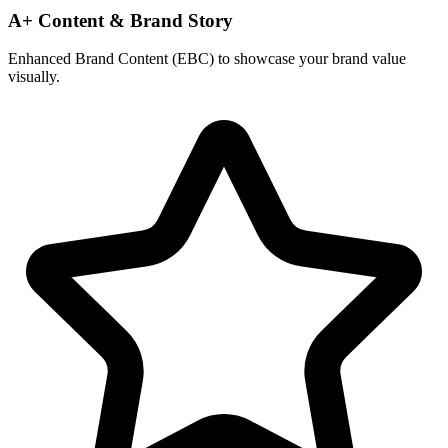
A+ Content & Brand Story
Enhanced Brand Content (EBC) to showcase your brand value
visually.