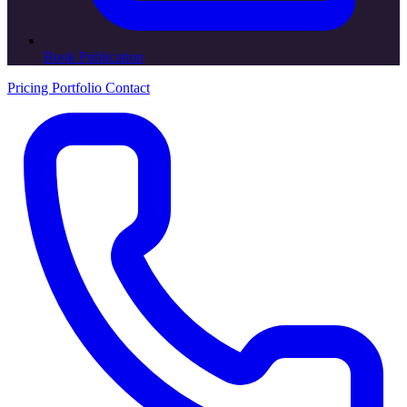
Book Publication
Pricing
Portfolio
Contact