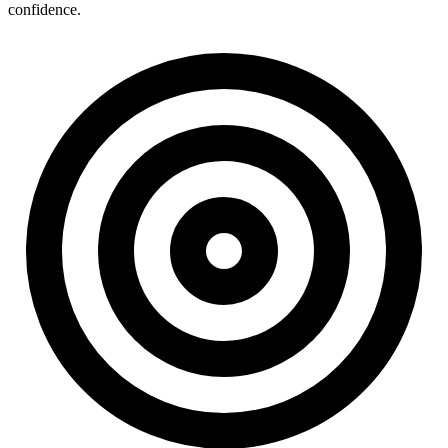
confidence.