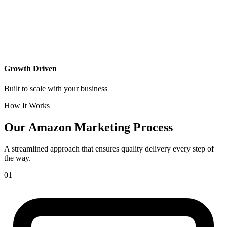
Growth Driven
Built to scale with your business
How It Works
Our
Amazon Marketing Process
A streamlined approach that ensures quality delivery every step of
the way.
01