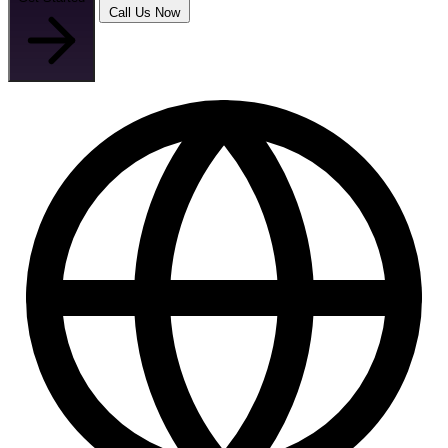
Call Us Now