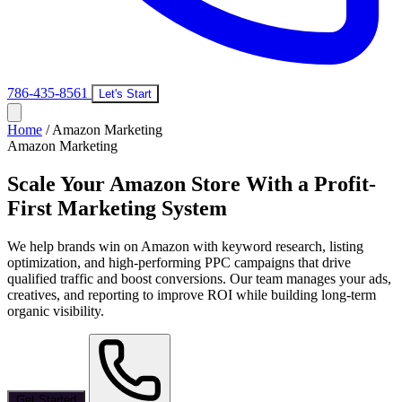
786-435-8561
Let's Start
Home
/
Amazon Marketing
Amazon Marketing
Scale Your Amazon Store With a
Profit-
First Marketing System
We help brands win on Amazon with keyword research, listing
optimization, and high-performing PPC campaigns that drive
qualified traffic and boost conversions. Our team manages your ads,
creatives, and reporting to improve ROI while building long-term
organic visibility.
Get Started