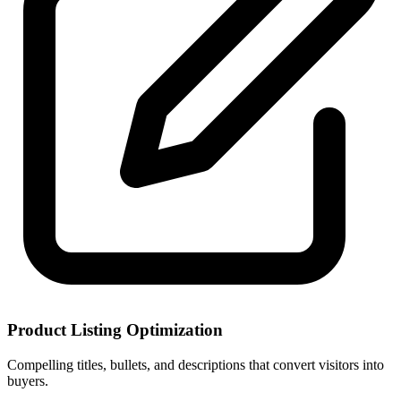
Product Listing Optimization
Compelling titles, bullets, and descriptions that convert visitors into
buyers.