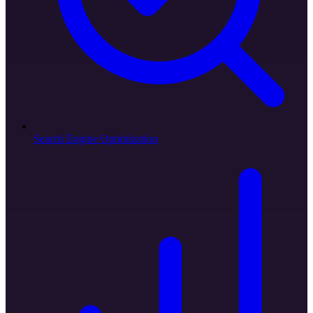
Search Engine Optimization