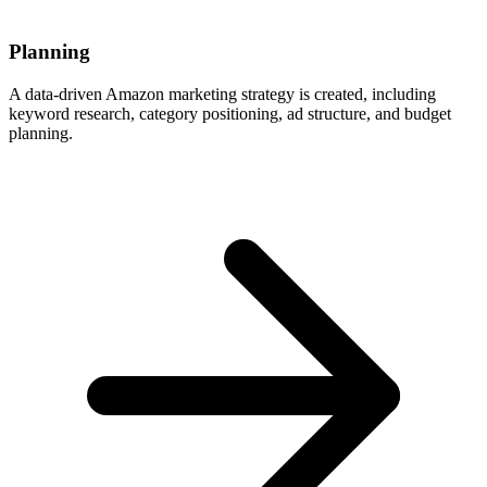
Planning
A data-driven Amazon marketing strategy is created, including
keyword research, category positioning, ad structure, and budget
planning.