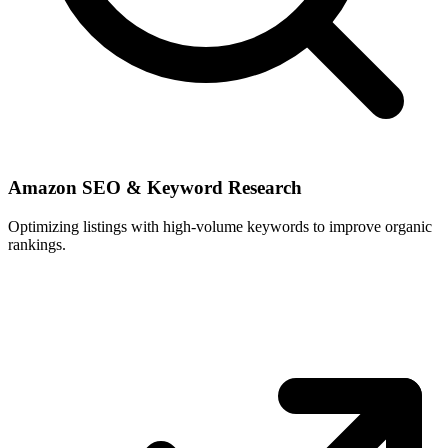
Amazon SEO & Keyword Research
Optimizing listings with high-volume keywords to improve organic
rankings.