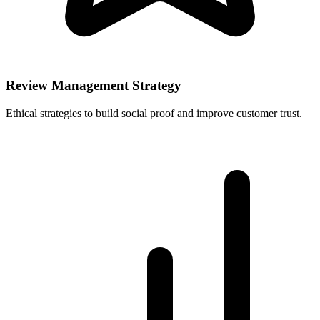
Review Management Strategy
Ethical strategies to build social proof and improve customer trust.