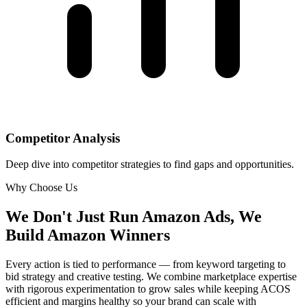
Competitor Analysis
Deep dive into competitor strategies to find gaps and opportunities.
Why Choose Us
We Don't Just Run Amazon Ads,
We
Build Amazon Winners
Every action is tied to performance — from keyword targeting to
bid strategy and creative testing. We combine marketplace expertise
with rigorous experimentation to grow sales while keeping ACOS
efficient and margins healthy so your brand can scale with