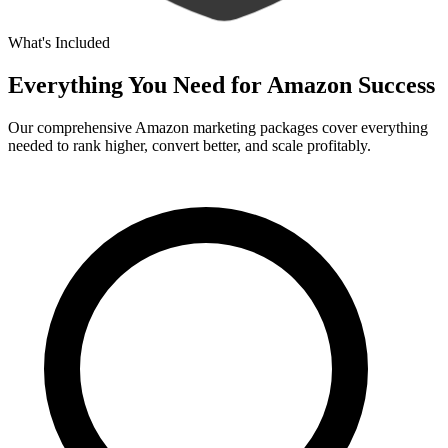
What's Included
Everything You Need for
Amazon Success
Our comprehensive Amazon marketing packages cover everything
needed to rank higher, convert better, and scale profitably.