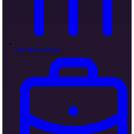
Social Media Marketing