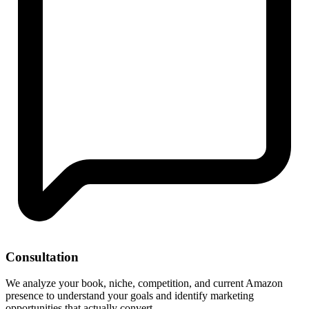
Consultation
We analyze your book, niche, competition, and current Amazon
presence to understand your goals and identify marketing
opportunities that actually convert.