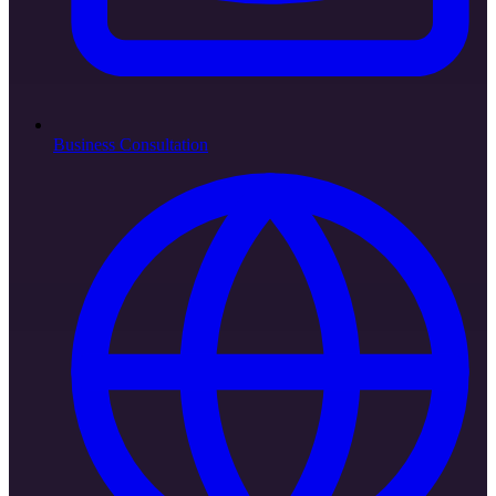
Business Consultation