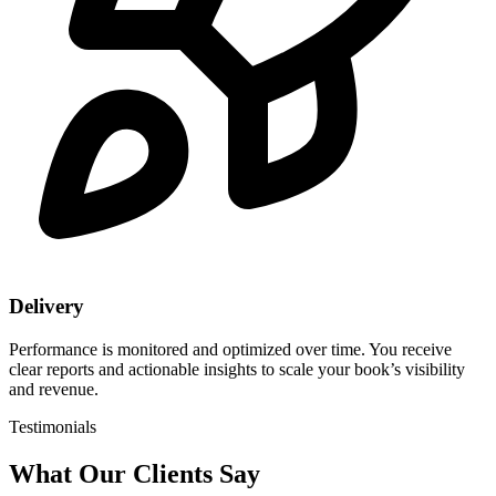
Delivery
Performance is monitored and optimized over time. You receive
clear reports and actionable insights to scale your book’s visibility
and revenue.
Testimonials
What Our
Clients Say