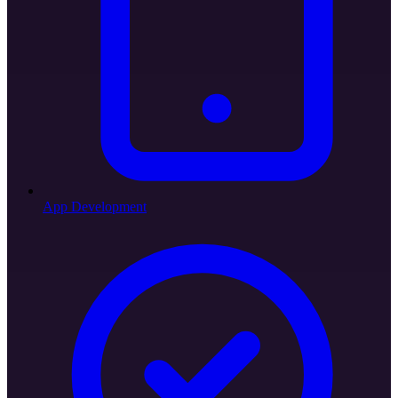
App Development