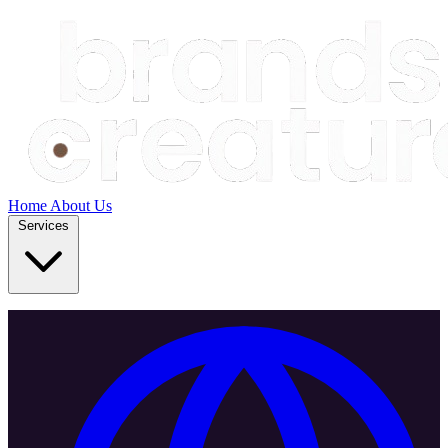
Home
About Us
Services