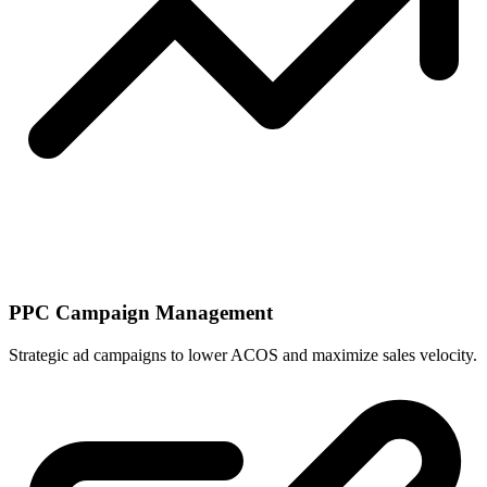
PPC Campaign Management
Strategic ad campaigns to lower ACOS and maximize sales velocity.