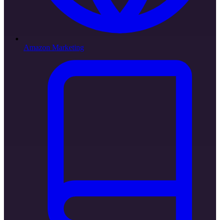
Amazon Marketing