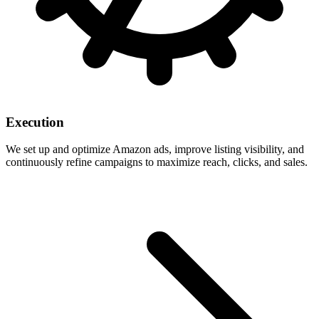
Execution
We set up and optimize Amazon ads, improve listing visibility, and
continuously refine campaigns to maximize reach, clicks, and sales.