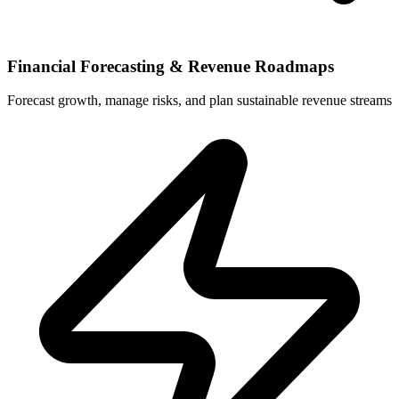
Financial Forecasting & Revenue Roadmaps
Forecast growth, manage risks, and plan sustainable revenue streams