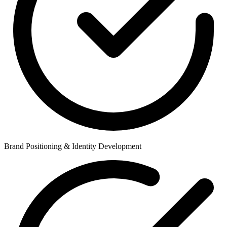
Brand Positioning & Identity Development