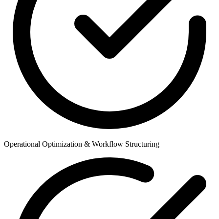
Operational Optimization & Workflow Structuring