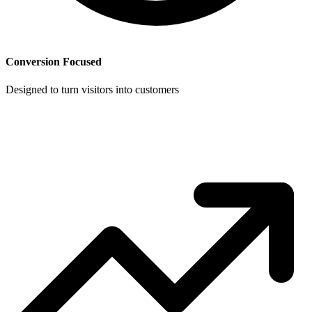
Conversion Focused
Designed to turn visitors into customers