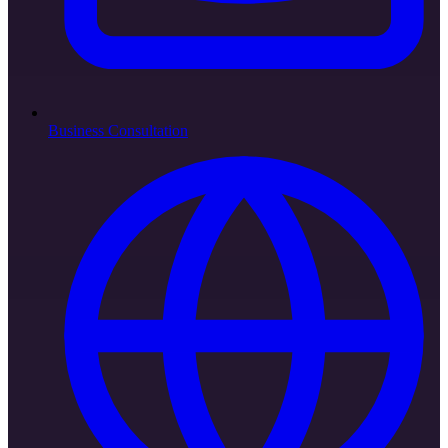
Business Consultation