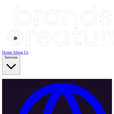
Home
About Us
Services