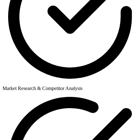
Market Research & Competitor Analysis