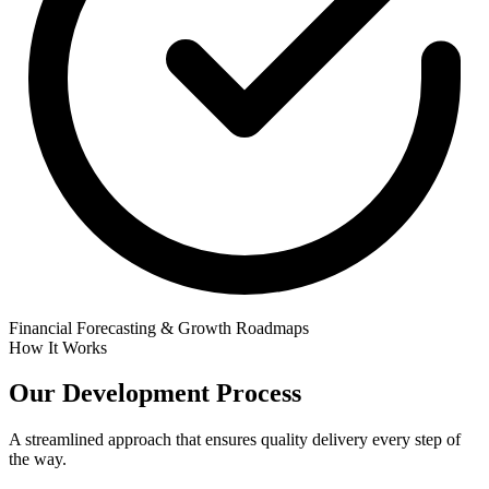
Financial Forecasting & Growth Roadmaps
How It Works
Our
Development Process
A streamlined approach that ensures quality delivery every step of
the way.