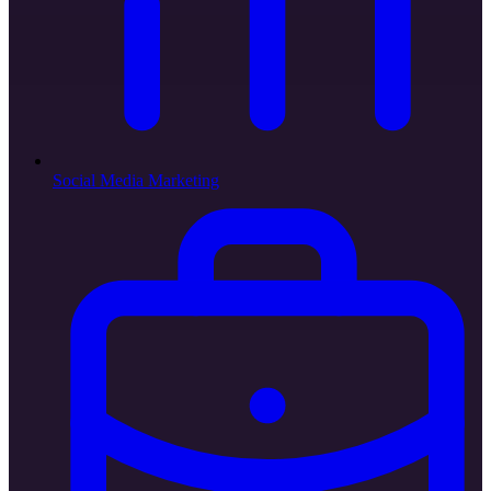
Social Media Marketing