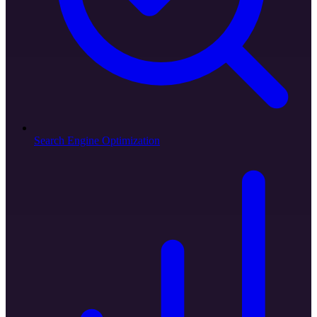
Search Engine Optimization