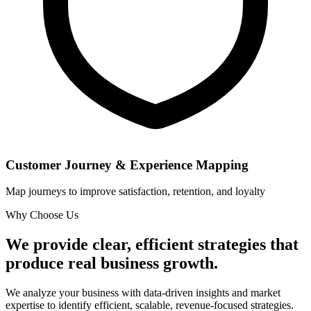
Customer Journey & Experience Mapping
Map journeys to improve satisfaction, retention, and loyalty
Why Choose Us
We provide clear, efficient strategies that
produce real business growth.
We analyze your business with data-driven insights and market
expertise to identify efficient, scalable, revenue-focused strategies.