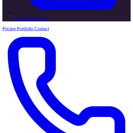
Book Publication
Pricing
Portfolio
Contact