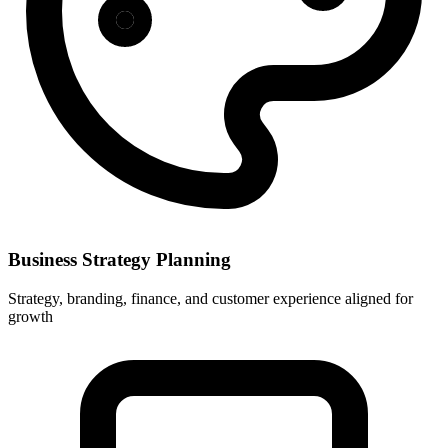
Business Strategy Planning
Strategy, branding, finance, and customer experience aligned for
growth