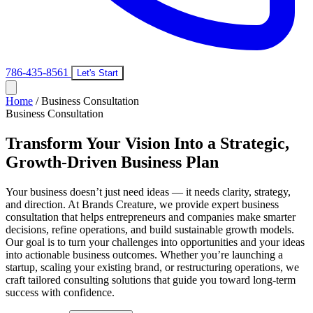
786-435-8561
Let's Start
Home
/
Business Consultation
Business Consultation
Transform Your Vision Into a Strategic,
Growth-Driven Business Plan
Your business doesn’t just need ideas — it needs clarity, strategy,
and direction. At Brands Creature, we provide expert business
consultation that helps entrepreneurs and companies make smarter
decisions, refine operations, and build sustainable growth models.
Our goal is to turn your challenges into opportunities and your ideas
into actionable business outcomes. Whether you’re launching a
startup, scaling your existing brand, or restructuring operations, we
craft tailored consulting solutions that guide you toward long-term
success with confidence.