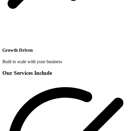
Growth Driven
Built to scale with your business
Our Services Include