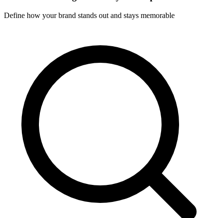
Define how your brand stands out and stays memorable