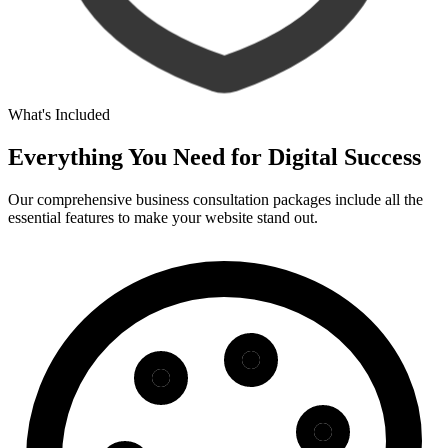
What's Included
Everything You Need for
Digital Success
Our comprehensive business consultation packages include all the
essential features to make your website stand out.