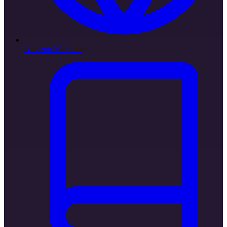
Amazon Marketing