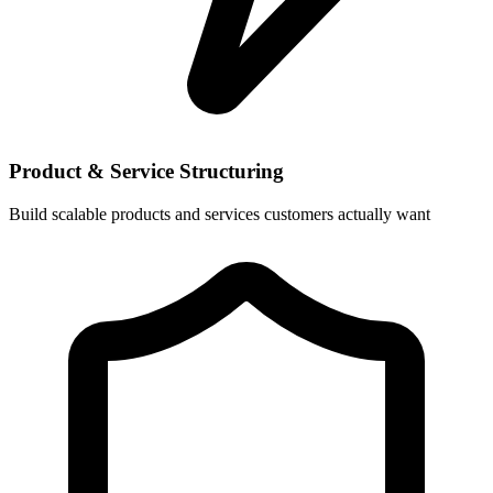
Product & Service Structuring
Build scalable products and services customers actually want