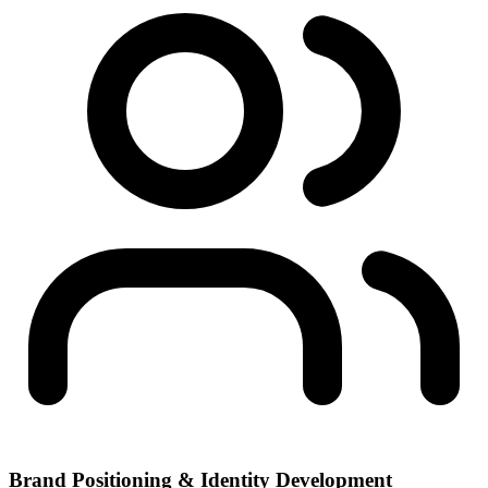
Brand Positioning & Identity Development