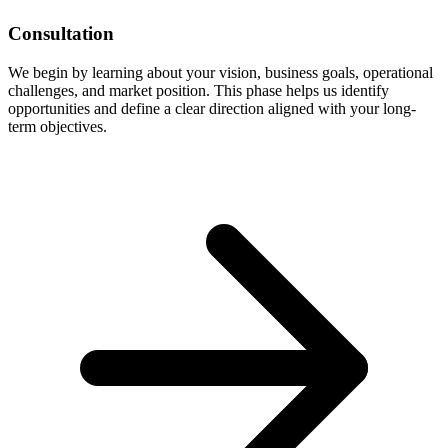
Consultation
We begin by learning about your vision, business goals, operational
challenges, and market position. This phase helps us identify
opportunities and define a clear direction aligned with your long-
term objectives.