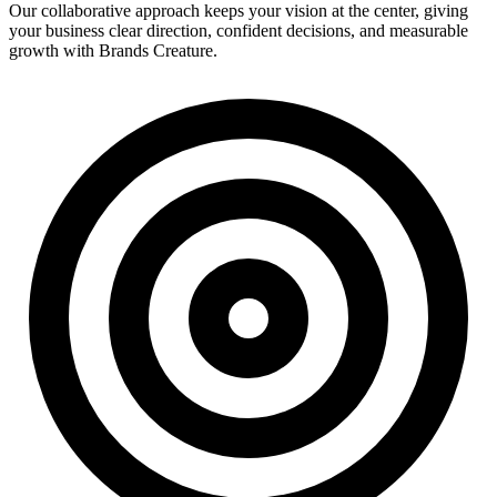
Our collaborative approach keeps your vision at the center, giving
your business clear direction, confident decisions, and measurable
growth with Brands Creature.