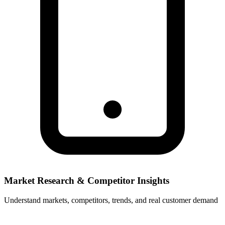
Market Research & Competitor Insights
Understand markets, competitors, trends, and real customer demand