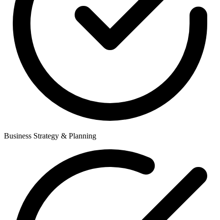
Business Strategy & Planning