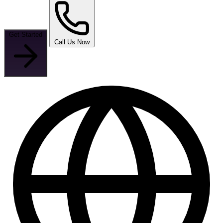
Get Started
Call Us Now