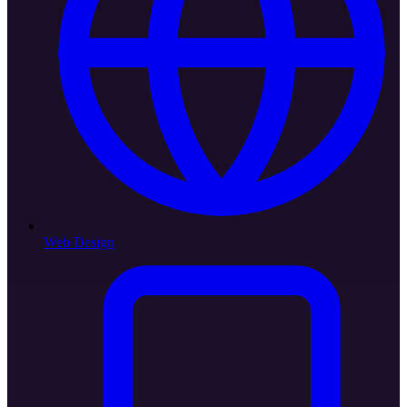
Web Design