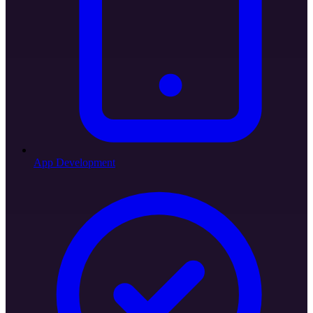
App Development