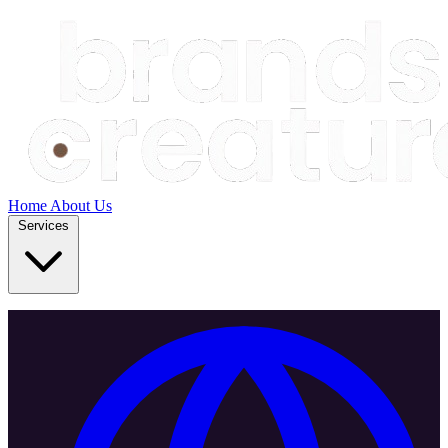
Home
About Us
Services