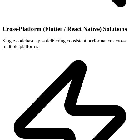
Cross-Platform (Flutter / React Native) Solutions
Single codebase apps delivering consistent performance across
multiple platforms