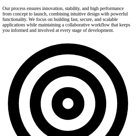
Our process ensures innovation, stability, and high performance
from concept to launch, combining intuitive design with powerful
functionality. We focus on building fast, secure, and scalable
applications while maintaining a collaborative workflow that keeps
you informed and involved at every stage of development.