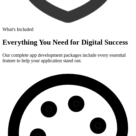
What's Included
Everything You Need for
Digital Success
Our complete app development packages include every essential
feature to help your application stand out.