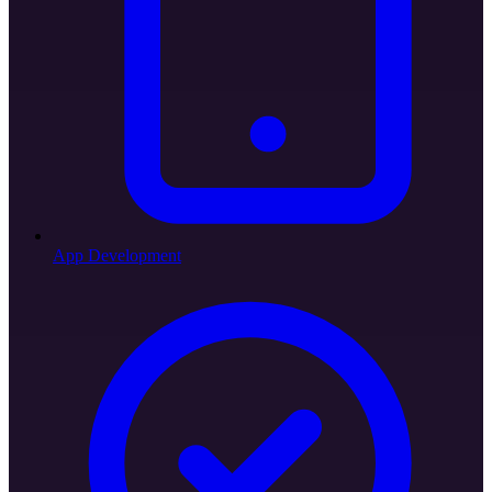
App Development