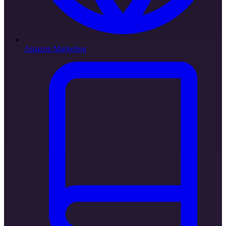
Amazon Marketing