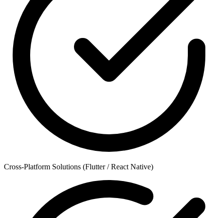
Cross-Platform Solutions (Flutter / React Native)