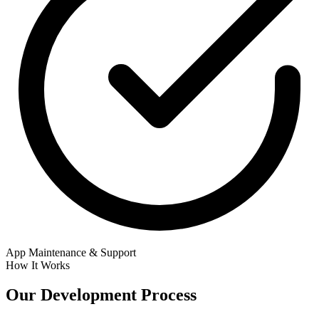
App Maintenance & Support
How It Works
Our
Development Process