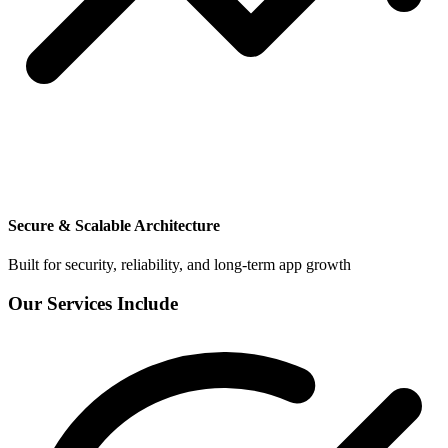
Secure & Scalable Architecture
Built for security, reliability, and long-term app growth
Our Services Include