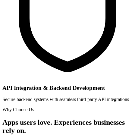
API Integration & Backend Development
Secure backend systems with seamless third-party API integrations
Why Choose Us
Apps users love. Experiences businesses
rely on.