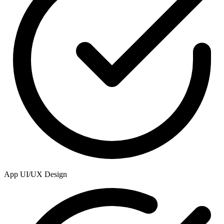
App UI/UX Design