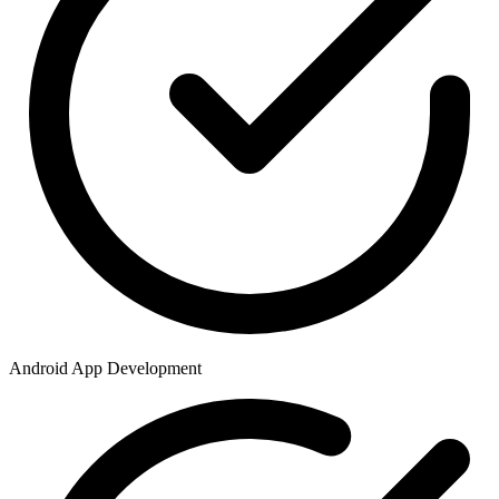
Android App Development