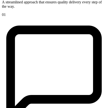
A streamlined approach that ensures quality delivery every step of
the way.
01