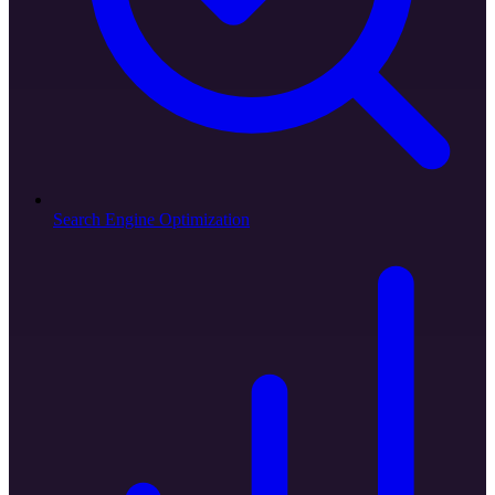
Search Engine Optimization