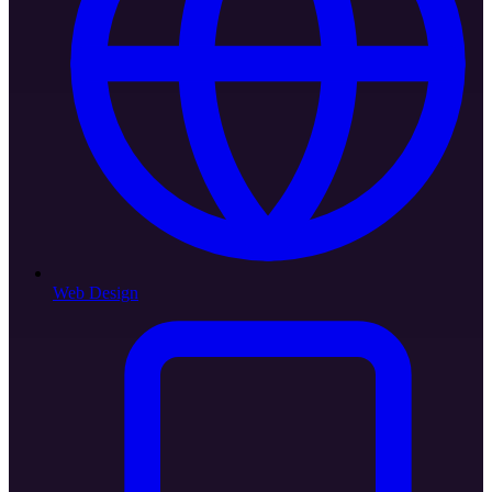
Web Design