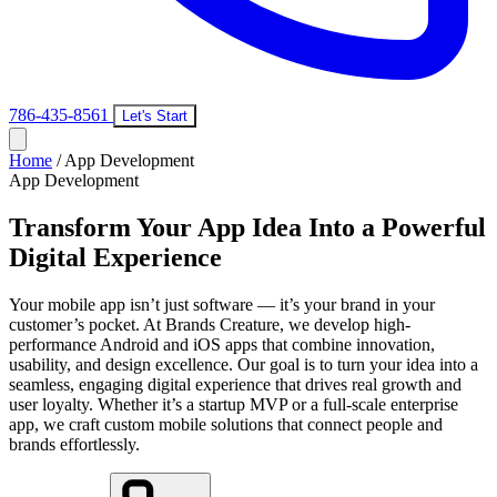
786-435-8561
Let's Start
Home
/
App Development
App Development
Transform Your App Idea Into a Powerful
Digital Experience
Your mobile app isn’t just software — it’s your brand in your
customer’s pocket. At Brands Creature, we develop high-
performance Android and iOS apps that combine innovation,
usability, and design excellence. Our goal is to turn your idea into a
seamless, engaging digital experience that drives real growth and
user loyalty. Whether it’s a startup MVP or a full-scale enterprise
app, we craft custom mobile solutions that connect people and
brands effortlessly.