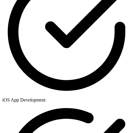
iOS App Development