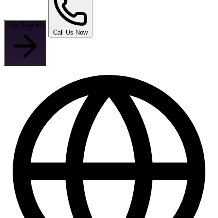
Get Started
Call Us Now