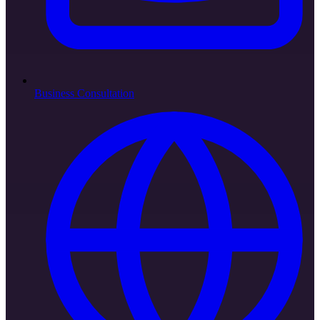
Business Consultation