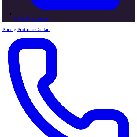
Book Publication
Pricing
Portfolio
Contact