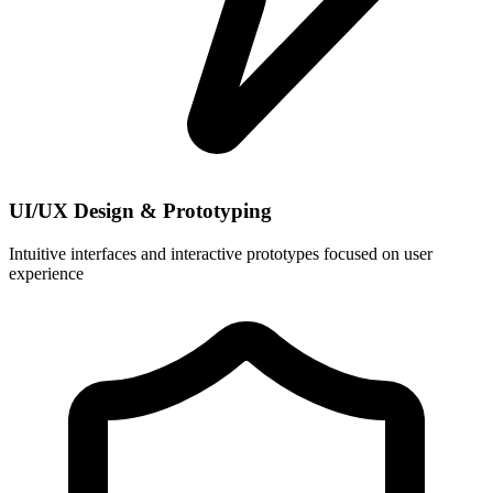
UI/UX Design & Prototyping
Intuitive interfaces and interactive prototypes focused on user
experience