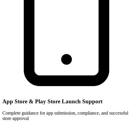
App Store & Play Store Launch Support
Complete guidance for app submission, compliance, and successful
store approval