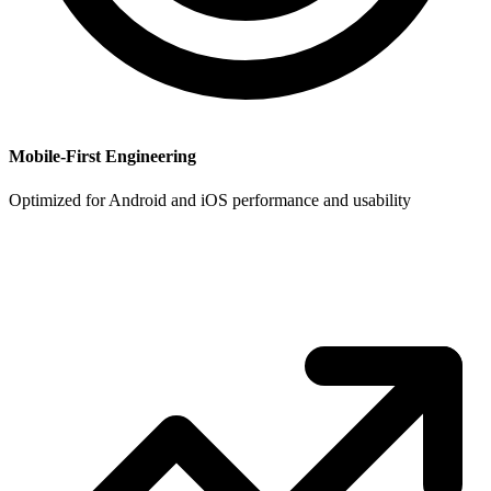
Mobile-First Engineering
Optimized for Android and iOS performance and usability