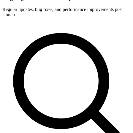
Regular updates, bug fixes, and performance improvements post-
launch