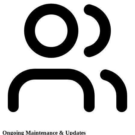
Ongoing Maintenance & Updates