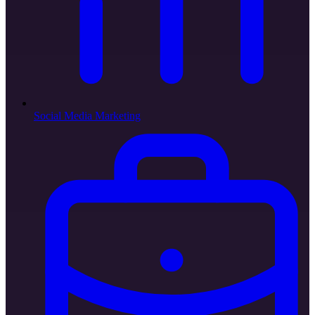
Social Media Marketing