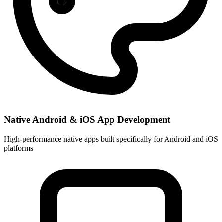
Native Android & iOS App Development
High-performance native apps built specifically for Android and iOS
platforms