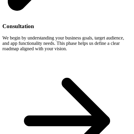
Consultation
We begin by understanding your business goals, target audience,
and app functionality needs. This phase helps us define a clear
roadmap aligned with your vision.