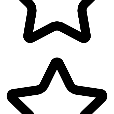
MS Word Letterhead
Twitter Banner Design
Youtube Banner Design
Invoice Design
Email Signature Design