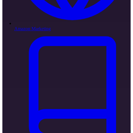
Amazon Marketing