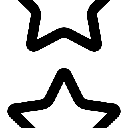
Envelope Design
Youtube Banner Design
Facebook Banner Design
Email Signature Design