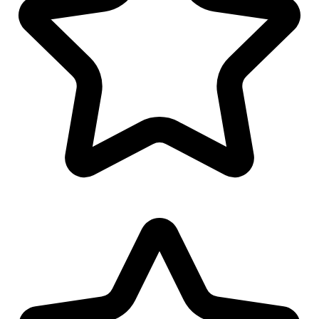
Polo/T-Shirt Design
Logo Watermark
Linkedin Banner Design