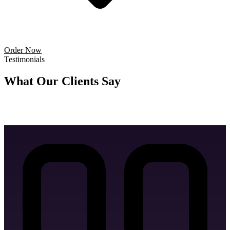
Letter Head Design
Order Now
Testimonials
Business Card Design
What Our
Clients Say
Don't just take our word for it — hear from the brands we've helped
grow.
Invoice Design
Email Signature Design