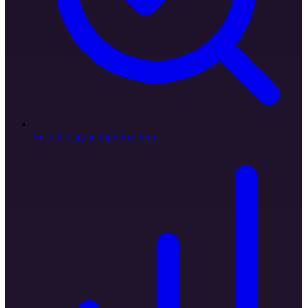
Search Engine Optimization