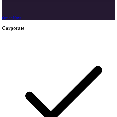
Order Now
Business Card Design
Corporate
$299
/project
Email Signature Design
MS Word Letterhead