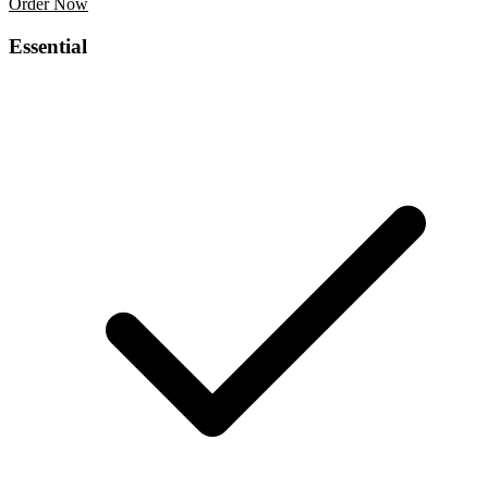
Order Now
Business Card Design
Essential
$139
/project
Letter Head Design