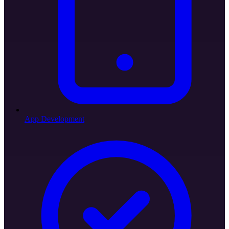
App Development