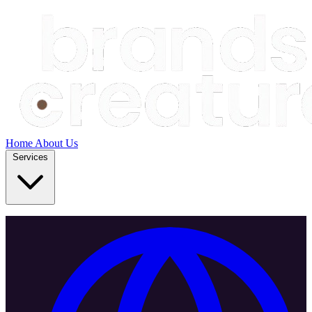
Home
About Us
Services