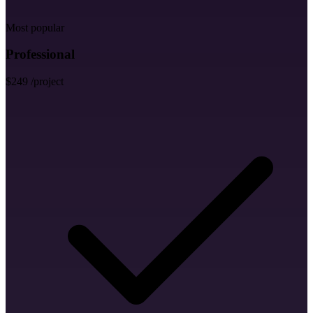
Letter Head Design
Most popular
Professional
$249
/project
MS Word Letterhead
Envelope Design