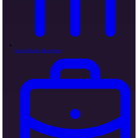
Social Media Marketing