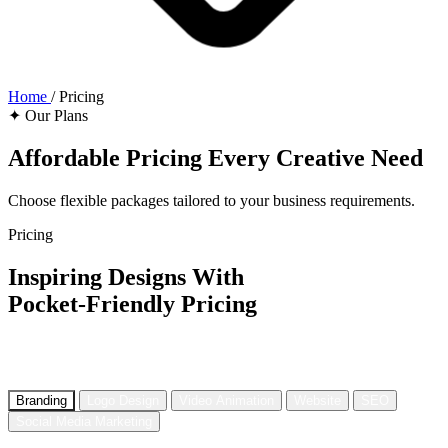
Home
/
Pricing
✦ Our Plans
Affordable Pricing
Every Creative Need
Choose flexible packages tailored to your business requirements.
Pricing
Inspiring Designs With
Pocket-Friendly Pricing
Affordable yet unique digital creative and design services that are
tailor-made according to your personalized needs.
Branding
Logo Design
Video Animation
Website
SEO
Social Media Marketing