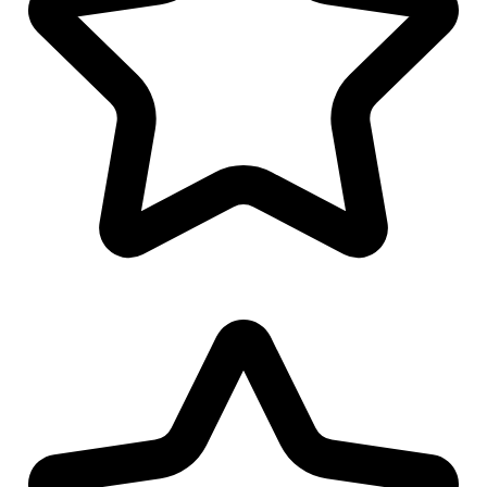
Cap/Hat Design
Favicon Design
Logo Watermark