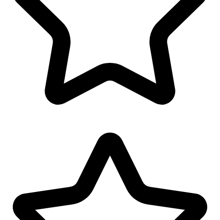
Cap/Hat Design
Polo/T-Shirt Design