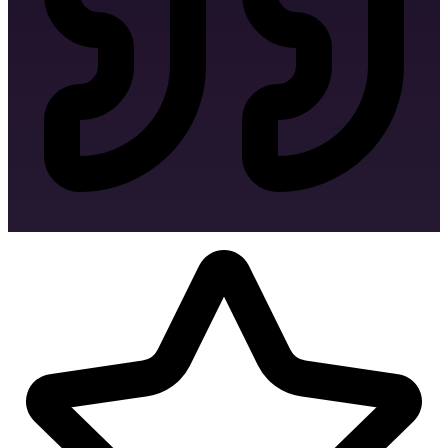
Envelope Design
Letter Head Design
Facebook Banner Design
Invoice Design
MS Word Letterhead