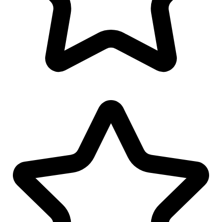
Logo Watermark
Linkedin Banner Design
Youtube Banner Design
Facebook Banner Design