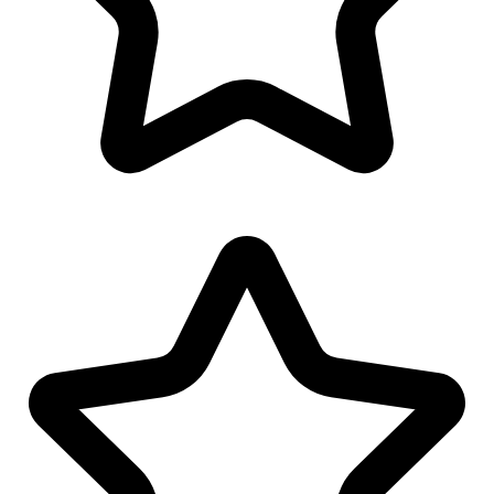
Linkedin Banner Design
Twitter Banner Design
Facebook Banner Design
Invoice Design