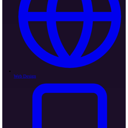
Web Design