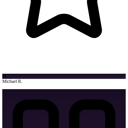
Logo Watermark
"Game-changer for our digital growth! The team delivered a
stunning website that exceeded our expectations and drove real
results."
M
Twitter Banner Design
Michael R.
Entrepreneur
Youtube Banner Design