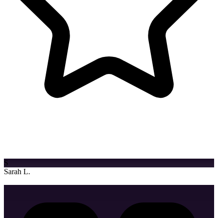
Bag Design
Cap/Hat Design
"Their creative approach and attention to detail transformed our
brand identity. We've seen a 200% increase in engagement since
launch."
S
Sarah L.
Marketing Director