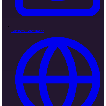
Business Consultation