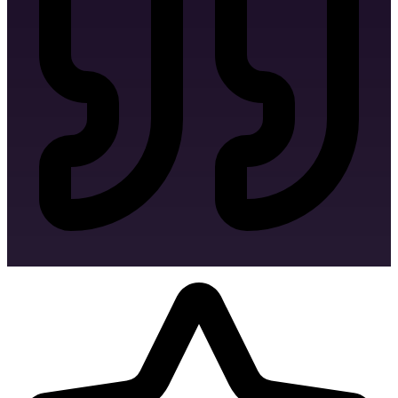
Favicon Design
Linkedin Banner Design
Twitter Banner Design