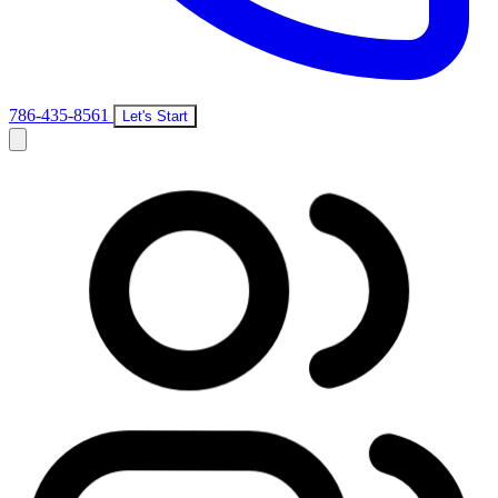
786-435-8561
Let's Start