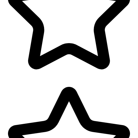
Polo/T-Shirt Design
Favicon Design