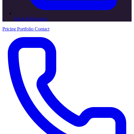
Book Publication
Pricing
Portfolio
Contact