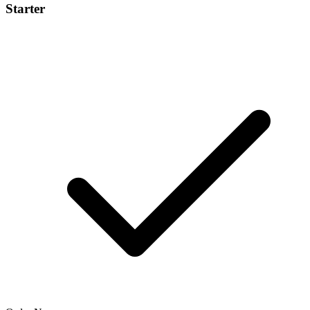
Starter
$99
/project