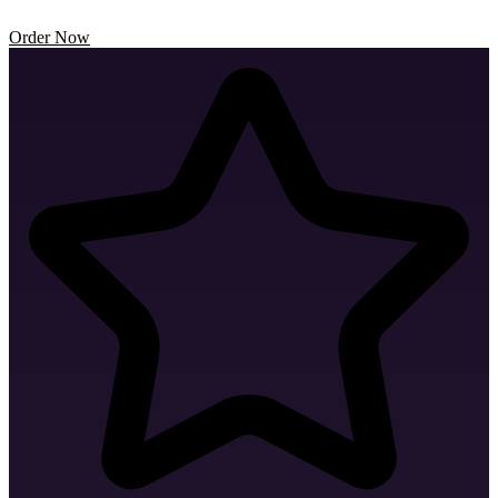
Order Now
Business Card Design
Envelope Design