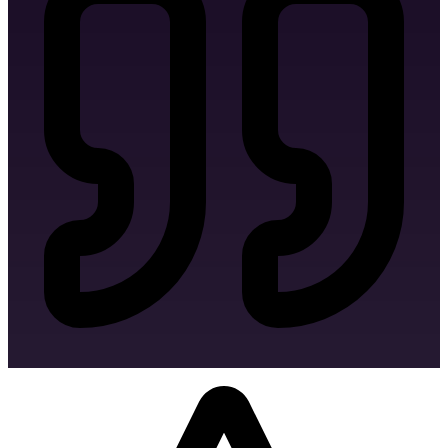
Signage Design
Bag Design