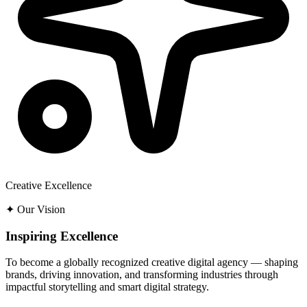
Creative Excellence
✦ Our Vision
Inspiring Excellence
To become a globally recognized creative digital agency — shaping
brands, driving innovation, and transforming industries through
impactful storytelling and smart digital strategy.