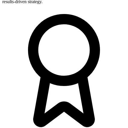
results-driven strategy.