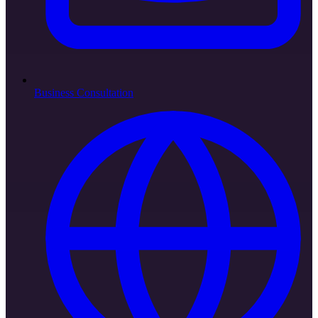
Business Consultation