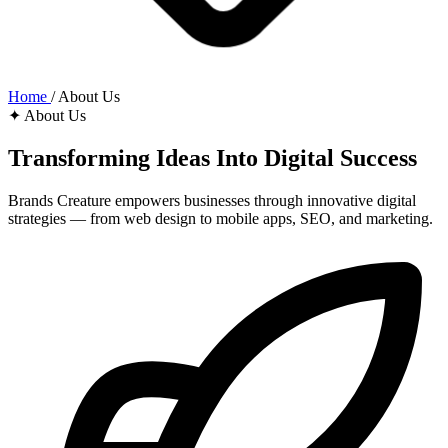
Home
/
About Us
✦ About Us
Transforming Ideas Into
Digital Success
Brands Creature empowers businesses through innovative digital
strategies — from web design to mobile apps, SEO, and marketing.